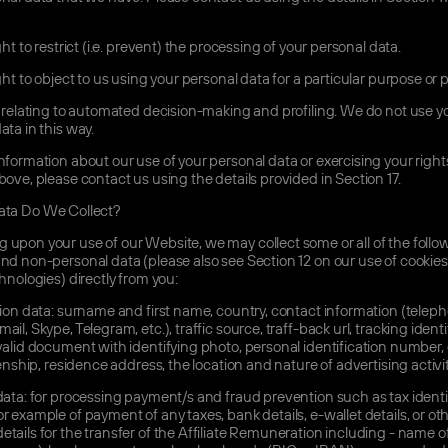
ht to restrict (i.e. prevent) the processing of your personal data.
ht to object to us using your personal data for a particular purpose or 
relating to automated decision-making and profiling. We do not use y
ata in this way.
nformation about our use of your personal data or exercising your right
bove, please contact us using the details provided in Section 17.
ta Do We Collect?
upon your use of our Website, we may collect some or all of the follo
nd non-personal data (please also see Section 12 on our use of cookie
chnologies) directly from you:
tion data: surname and first name, country, contact information (telep
il, Skype, Telegram, etc.), traffic source, traff-back url, tracking identif
valid document with identifying photo, personal identification number, 
izenship, residence address, the location and nature of advertising activit
data: for processing payment/s and fraud prevention such as tax identi
r example of payment of any taxes, bank details, e-wallet details, or ot
tails for the transfer of the Affiliate Remuneration including - name o