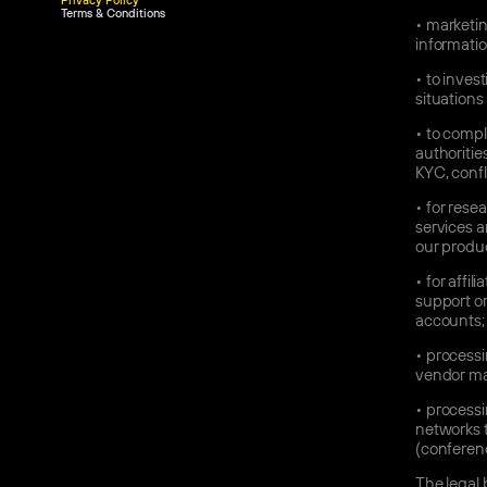
Privacy Policy
Terms & Conditions
•
marketin
informatio
•
to invest
situations 
•
to comply
authoritie
KYC, confl
•
for rese
services a
our produc
•
for affil
support or
accounts;
•
processin
vendor ma
•
processi
networks t
(conferenc
The legal 