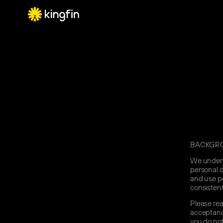
BACKGR
We underst
personal d
and use pe
consistent
Please rea
acceptance
you do not