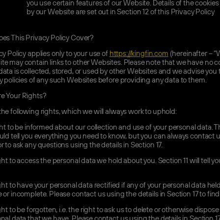
you use certain features of our Website. Details of the cookie
by our Website are set out in Section 12 of this Privacy Policy
s This Privacy Policy Cover?
cy Policy applies only to your use of
https://kingfin.com
(hereinafter – “
e may contain links to other Websites. Please note that we have no co
ata is collected, stored, or used by other Websites and we advise you
y policies of any such Websites before providing any data to them.
e Your Rights?
he following rights, which we will always work to uphold:
ht to be informed about our collection and use of your personal data. T
uld tell you everything you need to know, but you can always contact u
r to ask any questions using the details in Section 17.
ht to access the personal data we hold about you. Section 11 will tell y
ht to have your personal data rectified if any of your personal data held
 or incomplete. Please contact us using the details in Section 17 to fin
ht to be forgotten, i.e. the right to ask us to delete or otherwise dispose
nal data that we have. Please contact us using the details in Section 17