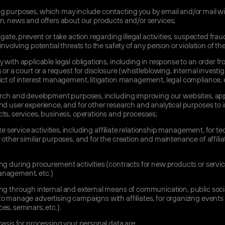
g purposes, which may include contacting you by email and/or mail w
n, news and offers about our products and/or services;
igate, prevent or take action regarding illegal activities, suspected frau
involving potential threats to the safety of any person or violation of th
 with applicable legal obligations, including in response to an order f
s or a court or a request for disclosure (whistleblowing, internal investig
ict of interest management, litigation management, legal compliance, e
arch and development purposes, including improving our websites, app
nd user experience, and for other research and analytical purposes to
ts, services, business, operations and processes;
iate service activities, including affiliate relationship management, for te
 other similar purposes, and for the creation and maintenance of affilia
g during procurement activities (contracts for new products or servic
nagement, etc.)
ng through internal and external means of communication, public soci
o manage advertising campaigns with affiliates, for organizing events
es, seminars, etc.).
basis for processing your personal data are: