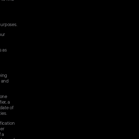
purposes.
our
s as
wing
s and
hone
ier, a
date of
ies.
fication
her
f a