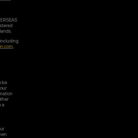
OVERSEAS
stered
slands.
 including
in.com
.
o be
your
rmation
other
n a
our
when