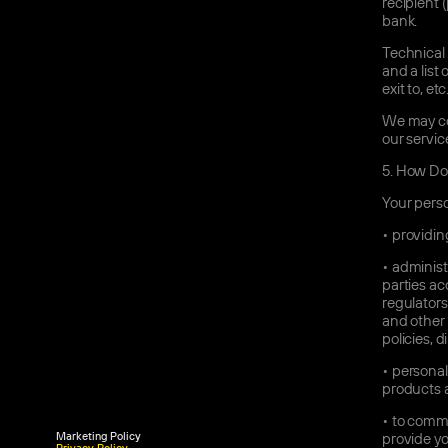
recipient
bank.
Technical 
and a list 
exit to, etc
We may col
our servic
5.
How Do 
Your perso
•
providing
•
administr
parties ac
regulators
and other 
policies, 
•
personali
products a
•
to commun
Marketing Policy
provide yo