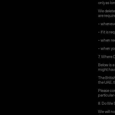
only as lo
We delete 
are requir
•
whenever
•
if it is 
•
when req
•
when you
7.
Where Do
Below is a
might have
The Britis
the UAE, t
Please con
particular
8.
Do We S
We will no