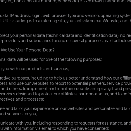
 (payee), bank account number, bank code (BIC or IBAN), name and add
data: IP address, login, web browser type and version, operating syste
of URLs starting with a referring site, your activity on our Website, and t
.
lect your personal data (technical data and identification data) indire
e providers and subsidiaries for one or several purposes as listed below
We Use Your Personal Data?
nal data will be used for one of the following purposes:
 you with our products and services;
ative purposes, including to help us better understand how our affiliat
cess and use our websites; to report to potential partners, service provi
 and others; to implement and maintain security, anti-piracy, fraud pre
services designed to protect our affiliates, partners and us; and to enf
directives and processes;
ze and tailor your experience on our websites and personalize and tailo
nd services for you;
icate with you, including responding to requests for assistance, and
u with information via email to which you have consented;