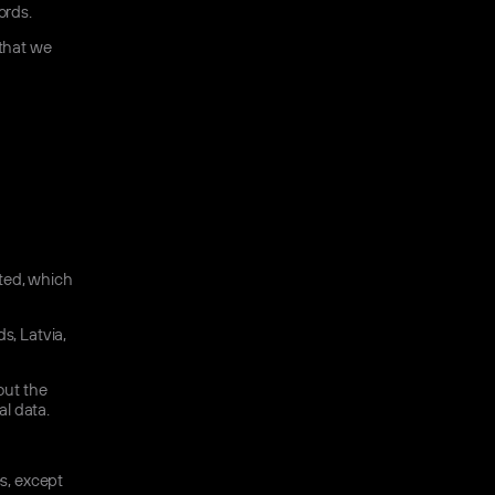
ords.
 that we
ated, which
s, Latvia,
out the
l data.
es, except