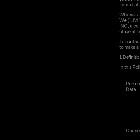
immediate
Who we ar
We (“LIVI
INC., a c
office at 
To contact
to make a 
1.
Definiti
In this Po
Person
Data
Cookie