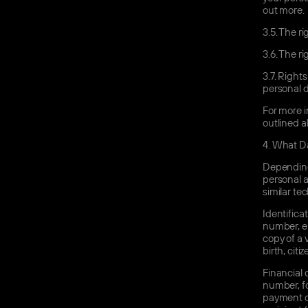
out more.
3.5.
The rig
3.6.
The rig
3.7.
Rights 
personal d
For more i
outlined a
4.
What Da
Depending 
personal a
similar te
Identifica
number, ema
copy of a 
birth, cit
Financial 
number, fo
payment de