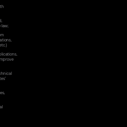
ith
d,
e law;
rom
ations,
tc.)
lications,
 improve
chnical
tes’
es,
al